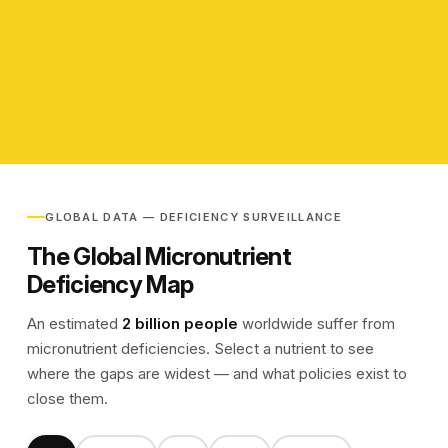
View Partners
View Partners
GLOBAL DATA — DEFICIENCY SURVEILLANCE
The Global Micronutrient
Deficiency Map
An estimated
2 billion people
worldwide suffer from
micronutrient deficiencies. Select a nutrient to see
where the gaps are widest — and what policies exist to
close them.