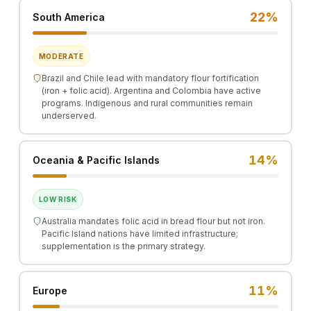
22%
South America
MODERATE
Brazil and Chile lead with mandatory flour fortification
(iron + folic acid). Argentina and Colombia have active
programs. Indigenous and rural communities remain
underserved.
14%
Oceania & Pacific Islands
LOW RISK
Australia mandates folic acid in bread flour but not iron.
Pacific Island nations have limited infrastructure;
supplementation is the primary strategy.
11%
Europe