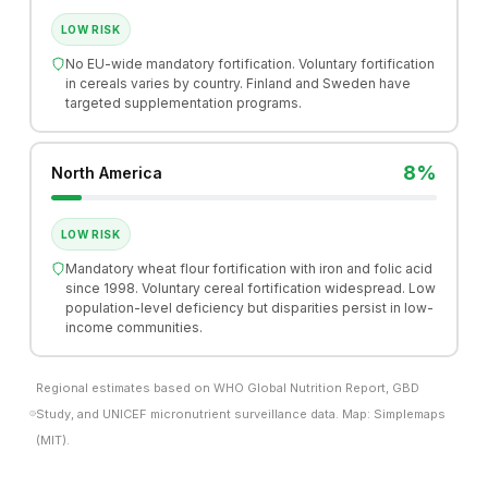
LOW RISK
No EU-wide mandatory fortification. Voluntary fortification
in cereals varies by country. Finland and Sweden have
targeted supplementation programs.
8%
North America
LOW RISK
Mandatory wheat flour fortification with iron and folic acid
since 1998. Voluntary cereal fortification widespread. Low
population-level deficiency but disparities persist in low-
income communities.
Regional estimates based on WHO Global Nutrition Report, GBD
Study, and UNICEF micronutrient surveillance data. Map: Simplemaps
(MIT).