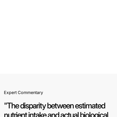
All Projects
All Projects
Expert Commentary
"The disparity between estimated
nutrient intake and actual biological