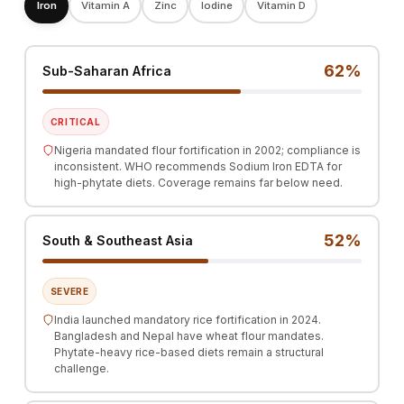
Iron
Vitamin A
Zinc
Iodine
Vitamin D
62%
Sub-Saharan Africa
CRITICAL
Nigeria mandated flour fortification in 2002; compliance is
inconsistent. WHO recommends Sodium Iron EDTA for
high-phytate diets. Coverage remains far below need.
52%
South & Southeast Asia
SEVERE
India launched mandatory rice fortification in 2024.
Bangladesh and Nepal have wheat flour mandates.
Phytate-heavy rice-based diets remain a structural
challenge.