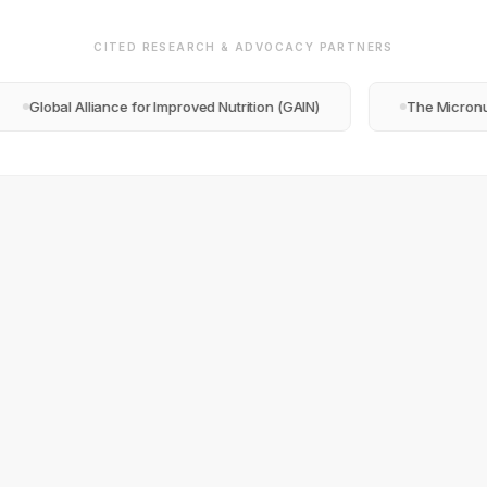
CITED RESEARCH & ADVOCACY PARTNERS
al Alliance for Improved Nutrition (GAIN)
The Micronutrient F