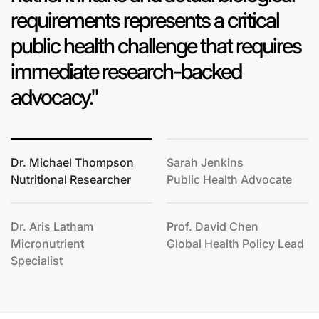
requirements represents a critical
public health challenge that requires
immediate research-backed
advocacy."
Dr. Michael Thompson
Sarah Jenkins
Nutritional Researcher
Public Health Advocate
Dr. Aris Latham
Prof. David Chen
Micronutrient
Global Health Policy Lead
Specialist