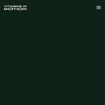
Explore the Science
Our Global Mission
Explore the Science
Our Global Mission