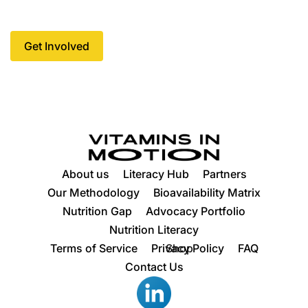
every community.
Get Involved
Get Involved
About us
Literacy Hub
Partners
Our Methodology
Bioavailability Matrix
Nutrition Gap
Advocacy Portfolio
Nutrition Literacy
Terms of Service
Privacy Policy
Shop
FAQ
Contact Us