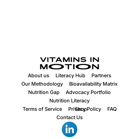
About us
Literacy Hub
Partners
Our Methodology
Bioavailability Matrix
Nutrition Gap
Advocacy Portfolio
Nutrition Literacy
Terms of Service
Privacy Policy
Shop
FAQ
Contact Us