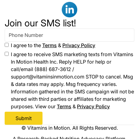
Join our SMS list!
I agree to the
Terms
&
Privacy Policy
I agree to receive SMS marketing texts from Vitamins
In Motion Health Inc. Reply HELP for help or
call/email (888) 687-3612 /
support@vitaminsinmotion.com STOP to cancel. Msg
& data rates may apply. Msg frequency varies.
Information gathered in the SMS campaign will not be
shared with third parties or affiliates for marketing
purposes. View our
Terms
&
Privacy Policy
© Vitamins in Motion. All Rights Reserved.
A Research-Backed Nutrition Advocacy Platform.